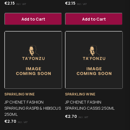
€
2.15
€
2.15
Incl. VAT
Incl. VAT
Add to Cart
Add to Cart
SPARKLING WINE
SPARKLING WINE
JP CHENET FASHION
JP CHENET FASHIN
SPARKLING RASPB & HIBISCUS
SPARKLING CASSIS 250ML
250ML
€
2.70
Incl. VAT
€
2.70
Incl. VAT