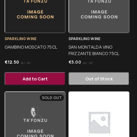
SPARKLING WINE
SPARKLING WINE
GAMBINO MOSCATO 75CL
SAN MONTALDA VINO
FRIZZANTE BIANCO 75CL
€
12.50
€
5.00
Incl. VAT
Incl. VAT
Add to Cart
Out of Stock
SOLD OUT