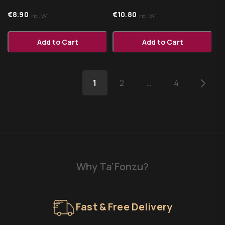
€
8.90
€
10.80
Incl. VAT
Incl. VAT
Add to Cart
Add to Cart
1
2
…
4
Why Ta’Fonzu?
Fast & Free Delivery