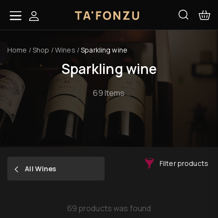
Home
/
Shop
/
Wines
/
Sparkling wine
Sparkling wine
69 Items
Filter products
All Wines
69 products was found