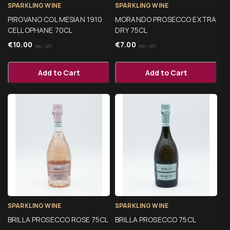
SPARKLING WINE
SPARKLING WINE
PIROVANO COL MESIAN 1910
MORANDO PROSECCO EXTRA
CELLOPHANE 70CL
DRY 75CL
€
10.00
€
7.00
Incl. VAT
Incl. VAT
Add to Cart
Add to Cart
SPARKLING WINE
SPARKLING WINE
BRILLA PROSECCO ROSE 75CL
BRILLA PROSECCO 75CL