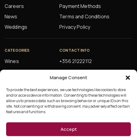
Careers
Payment Methods
News
Terms and Conditions
Weddings
Privacy Policy
CATEGORIES
CONTACT INFO
Wines
+356 21222112
Spirits
orders@alfsons.com
Manage Consent
Beers
5, Farrugia Buildings
Manuel Magri Street
To provide the best experiences, we use technologies like cookies to store
Beverages
and/or access device information. Consenting to these technologies will
Hamrun, HMR10
allow us to process data such as browsing behavior or unique IDs on this
site. Not consenting or withdrawing consent, may adversely affect certain
features and functions.
Accept
©Copyright 2026 Ta’Fonzu