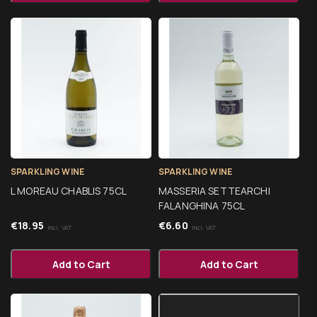
SPARKLING WINE
SPARKLING WINE
L MOREAU CHABLIS 75CL
MASSERIA SETTEARCHI
FALANGHINA 75CL
€
18.95
€
6.60
Incl. VAT
Incl. VAT
Add to Cart
Add to Cart