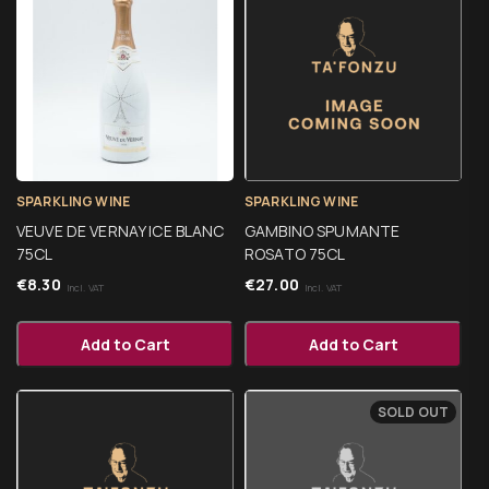
SPARKLING WINE
SPARKLING WINE
VEUVE DE VERNAY ICE BLANC
GAMBINO SPUMANTE
75CL
ROSATO 75CL
€
8.30
€
27.00
Incl. VAT
Incl. VAT
Add to Cart
Add to Cart
SOLD OUT