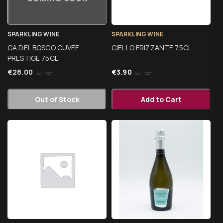
SPARKLING WINE
SPARKLING WINE
CA DEL BOSCO CUVEE
CIELLO FRIZZANTE 75CL
PRESTIGE 75CL
€
28.00
€
3.90
Incl. VAT
Incl. VAT
Out of Stock
Add to Cart