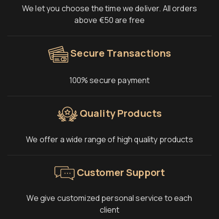
We let you choose the time we deliver. All orders
above €50 are free
Secure Transactions
100% secure payment
Quality Products
We offer a wide range of high quality products
Customer Support
We give customized personal service to each
client