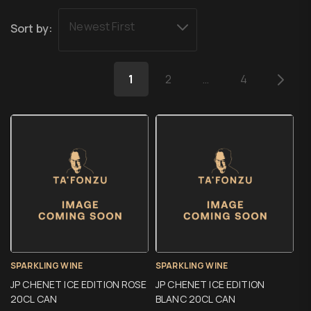
Newest First
Sort by:
1
2
…
4
SPARKLING WINE
SPARKLING WINE
JP CHENET ICE EDITION ROSE
JP CHENET ICE EDITION
20CL CAN
BLANC 20CL CAN