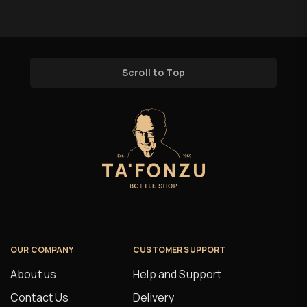
Scroll to Top
OUR COMPANY
CUSTOMER SUPPORT
About us
Help and Support
Contact Us
Delivery