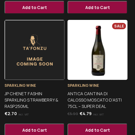
Add to Cart
Add to Cart
SALE
SPARKLING WINE
SPARKLING WINE
JP CHENET FASHIN
ANTICA CANTINA DI
SPARKLING STRAWBERRY &
CALOSSO MOSCATO D’ASTI
RASP250ML
75CL – SUPER DEAL
€
2.70
€
4.79
€
5.99
Incl. VAT
Incl. VAT
Add to Cart
Add to Cart