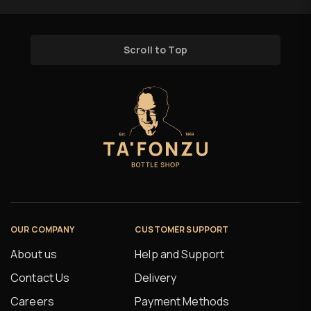
Scroll to Top
OUR COMPANY
CUSTOMER SUPPORT
About us
Help and Support
Contact Us
Delivery
Careers
Payment Methods