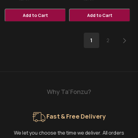
Add to Cart
Add to Cart
1
2
Why Ta’Fonzu?
Fast & Free Delivery
We let you choose the time we deliver. All orders