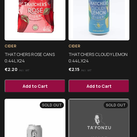
CIDER
CIDER
THATCHERS ROSE CANS
THATCHERS CLOUDY LEMON
0.44L X24
0.44L X24
€
2.20
€
2.15
Incl. VAT
Incl. VAT
Add to Cart
Add to Cart
SOLD OUT
SOLD OUT