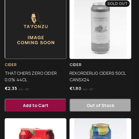
SOLD OUT
CIDER
CIDER
THATCHERS ZERO CIDER
REKORDERLIG CIDERS 50CL
0.0% 44CL
CANSX24
€
2.35
€
1.80
Incl. VAT
Incl. VAT
Add to Cart
Out of Stock