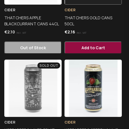
CIDER
CIDER
THATCHERS APPLE
THATCHERS GOLD CANS
BLACKCURRANT CANS 44CL
50CL
€
2.10
€
2.16
Incl. VAT
Incl. VAT
Out of Stock
Add to Cart
SOLD OUT
CIDER
CIDER