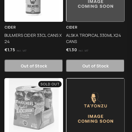
CIDER
CIDER
BULMERS CIDER 33CL CANS X
ALSKA TROPICAL 330ML X24
24
CANS
€
1.75
€
1.30
Incl. VAT
Incl. VAT
Out of Stock
Out of Stock
SOLD OUT