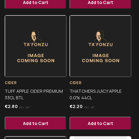
Add to Cart
Add to Cart
CIDER
CIDER
TUFF APPLE CIDER PREMIUM
THATCHERS JUICY APPLE
33CL BTL
0.0% 44CL
€
2.80
€
2.20
Incl. VAT
Incl. VAT
Add to Cart
Add to Cart