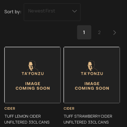
Newest First
Sort by:
1
2
CIDER
CIDER
TUFF LEMON CIDER
TUFF STRAWBERRY CIDER
UNFILTERED 33CL CANS
UNFILTERED 33CL CANS