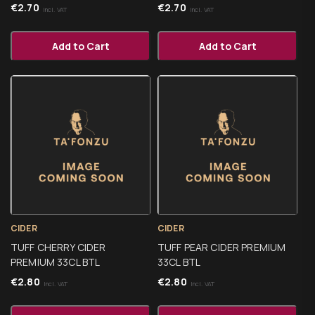
€
2.70
€
2.70
Incl. VAT
Incl. VAT
Add to Cart
Add to Cart
CIDER
CIDER
TUFF CHERRY CIDER
TUFF PEAR CIDER PREMIUM
PREMIUM 33CL BTL
33CL BTL
€
2.80
€
2.80
Incl. VAT
Incl. VAT