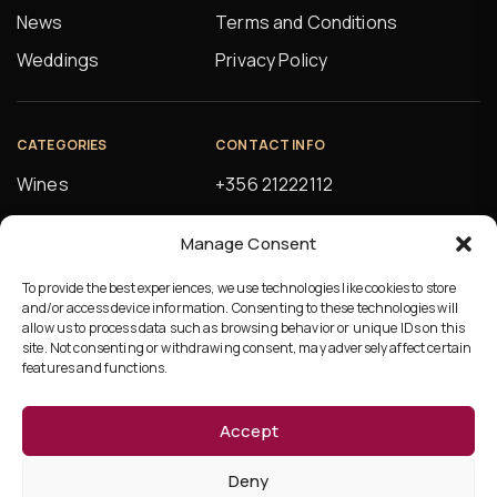
News
Terms and Conditions
Weddings
Privacy Policy
CATEGORIES
CONTACT INFO
Wines
+356 21222112
Spirits
orders@alfsons.com
Manage Consent
Beers
5, Farrugia Buildings
Manuel Magri Street
To provide the best experiences, we use technologies like cookies to store
Beverages
and/or access device information. Consenting to these technologies will
Hamrun, HMR10
allow us to process data such as browsing behavior or unique IDs on this
site. Not consenting or withdrawing consent, may adversely affect certain
features and functions.
Accept
©Copyright 2026 Ta’Fonzu
Deny