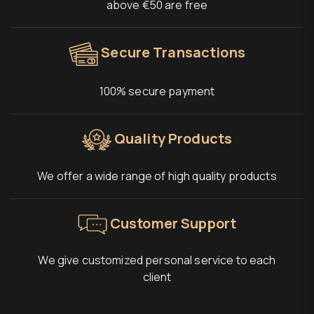
above €50 are free
Secure Transactions
100% secure payment
Quality Products
We offer a wide range of high quality products
Customer Support
We give customized personal service to each
client