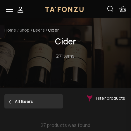
Home
/
Shop
/
Beers
/
Cider
Cider
27 Items
Filter products
All Beers
27 products was found