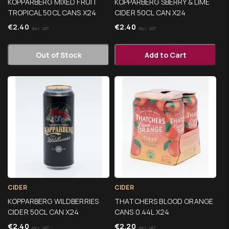
KOPPARBERG MIXED FRUIT
KOPPARBERG SBERRY & LIME
TROPICAL 50CL CANS X24
CIDER 50CL CAN X24
€
2.40
€
2.40
Incl. VAT
Incl. VAT
Out of Stock
Add to Cart
CIDER
CIDER
KOPPARBERG WILDBERRIES
THATCHERS BLOOD ORANGE
CIDER 50CL CAN X24
CANS 0.44L X24
€
2.40
€
2.20
Incl. VAT
Incl. VAT