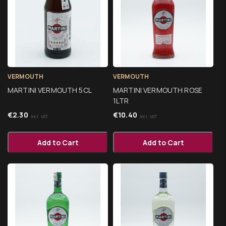
VERMOUTH
VERMOUTH
MARTINI VERMOUTH 5CL
MARTINI VERMOUTH ROSE
1LTR
€
2.30
€
10.40
Incl. VAT
Incl. VAT
Add to Cart
Add to Cart