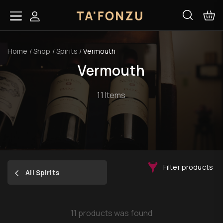
Home
/
Shop
/
Spirits
/
Vermouth
Vermouth
11 Items
Filter products
All Spirits
11 products was found