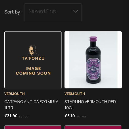
Newest First
Sort by:
VERMOUTH
VERMOUTH
CARPANO ANTICA FORMULA
STARLINO VERMOUTH RED
1LTR
10CL
€
31.90
€
3.10
Incl. VAT
Incl. VAT