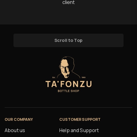
client
Scroll to Top
OUR COMPANY
CUSTOMER SUPPORT
About us
Help and Support