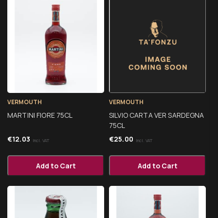
VERMOUTH
VERMOUTH
MARTINI FIORE 75CL
SILVIO CARTA VER SARDEGNA
75CL
€
12.03
€
25.00
Incl. VAT
Incl. VAT
Add to Cart
Add to Cart