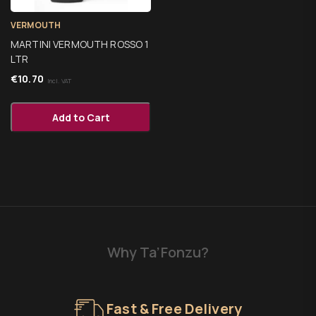
VERMOUTH
MARTINI VERMOUTH ROSSO 1
LTR
€
10.70
Incl. VAT
Add to Cart
Why Ta’Fonzu?
Fast & Free Delivery