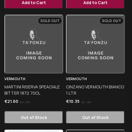
Add to Cart
Add to Cart
SOLD OUT
SOLD OUT
VERMOUTH
VERMOUTH
MARTINI RISERVA SPEACIALE
CINZANO VERMOUTH BIANCO
BITTER 1872 70CL
1 LTR
€
21.60
€
10.35
Incl. VAT
Incl. VAT
Out of Stock
Out of Stock