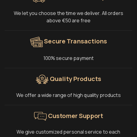
We let you choose the time we deliver. All orders
above €50 are free
Secure Transactions
100% secure payment
Quality Products
We offer a wide range of high quality products
Customer Support
We give customized personal service to each