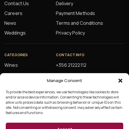
Contact Us
Delivery
Careers
Payment Methods
News
Terms and Conditions
Weddings
Privacy Policy
CATEGORIES
CONTACT INFO
Wines
+356 21222112
Spirits
orders@alfsons.com
Manage Consent
Beers
5, Farrugia Buildings
Manuel Magri Street
To provide the best experiences, we use technologies like cookies to store
Beverages
and/or access device information. Consenting to these technologies will
Hamrun, HMR10
allow us to process data such as browsing behavior or unique IDs on this
site. Not consenting or withdrawing consent, may adversely affect certain
features and functions.