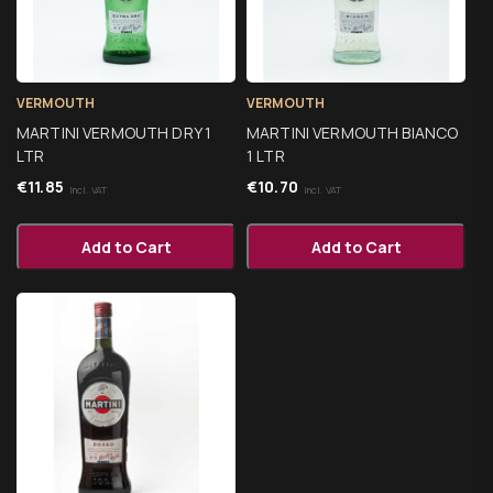
VERMOUTH
VERMOUTH
MARTINI VERMOUTH DRY 1
MARTINI VERMOUTH BIANCO
LTR
1 LTR
€
11.85
€
10.70
Incl. VAT
Incl. VAT
Add to Cart
Add to Cart