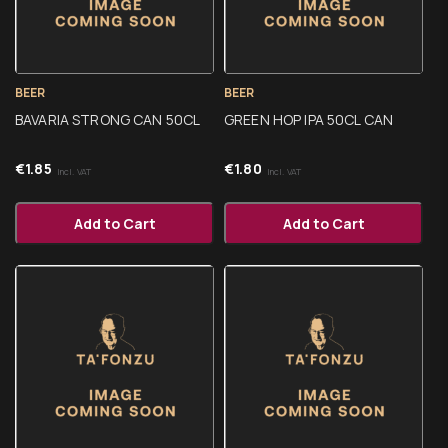
BEER
BEER
BAVARIA STRONG CAN 50CL
GREEN HOP IPA 50CL CAN
€
1.85
€
1.80
Incl. VAT
Incl. VAT
Add to Cart
Add to Cart