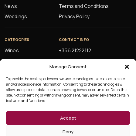
News
Terms and Conditions
Weddings
Privacy Policy
CATEGORIES
CONTACT INFO
Wines
+356 21222112
Spirits
orders@alfsons.com
Manage Consent
Beers
5, Farrugia Buildings
Manuel Magri Street
To provide the best experiences, we use technologies like cookies to store
Beverages
and/or access device information. Consenting to these technologies will
Hamrun, HMR10
allow us to process data such as browsing behavior or unique IDs on this
site. Not consenting or withdrawing consent, may adversely affect certain
features and functions.
Accept
©Copyright 2026 Ta’Fonzu
Deny