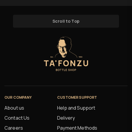
Scroll to Top
OUR COMPANY
CUSTOMER SUPPORT
About us
Help and Support
Contact Us
Delivery
Careers
Payment Methods