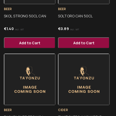
BEER
BEER
SKOL STRONG 50CL CAN
SOLTORO CAN 50CL
€
1.40
€
0.89
Incl. VAT
Incl. VAT
Add to Cart
Add to Cart
BEER
CIDER