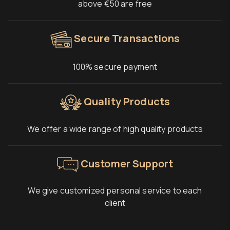
above €50 are free
Secure Transactions
100% secure payment
Quality Products
We offer a wide range of high quality products
Customer Support
We give customized personal service to each
client