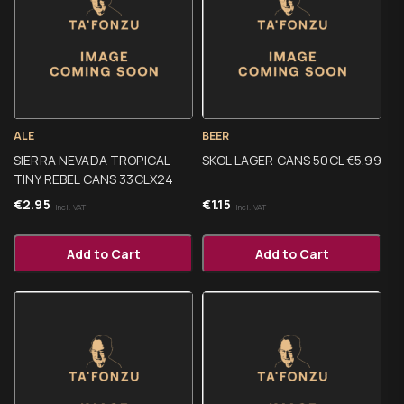
ALE
BEER
SIERRA NEVADA TROPICAL
SKOL LAGER CANS 50CL €5.99
TINY REBEL CANS 33CLX24
€
2.95
€
1.15
Incl. VAT
Incl. VAT
Add to Cart
Add to Cart