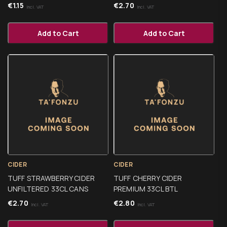
€
1.15
€
2.70
Incl. VAT
Incl. VAT
Add to Cart
Add to Cart
CIDER
CIDER
TUFF STRAWBERRY CIDER
TUFF CHERRY CIDER
UNFILTERED 33CL CANS
PREMIUM 33CL BTL
€
2.70
€
2.80
Incl. VAT
Incl. VAT