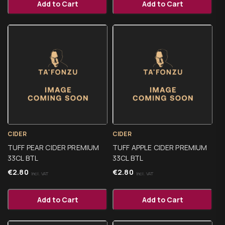
Add to Cart
Add to Cart
CIDER
CIDER
TUFF PEAR CIDER PREMIUM
TUFF APPLE CIDER PREMIUM
33CL BTL
33CL BTL
€
2.80
€
2.80
Incl. VAT
Incl. VAT
Add to Cart
Add to Cart