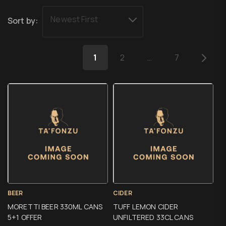
Newest First
Sort by:
1
2
…
7
BEER
CIDER
MORETTI BEER 330ML CANS
TUFF LEMON CIDER
5+1 OFFER
UNFILTERED 33CL CANS