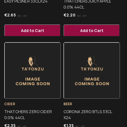
EASY PILSNER 33CLX24
THATCHERS JUICY APPLE
0.0% 44CL
€
2.65
€
2.20
Incl. VAT
Incl. VAT
Add to Cart
Add to Cart
CIDER
BEER
THATCHERS ZERO CIDER
CORONA ZERO BTLS 33CL
0.0% 44CL
X24
€
2.35
€
1.35
Incl. VAT
Incl. VAT