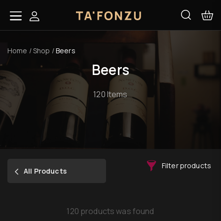
Home
/
Shop
/
Beers
Beers
120 Items
Filter products
All Products
120 products was found