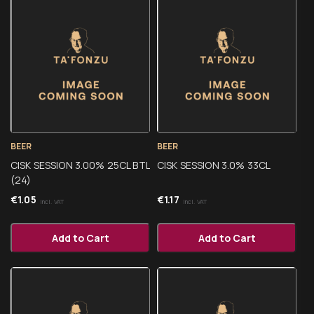
BEER
BEER
CISK SESSION 3.00% 25CL BTL
CISK SESSION 3.0% 33CL
(24)
€
1.05
€
1.17
Incl. VAT
Incl. VAT
Add to Cart
Add to Cart