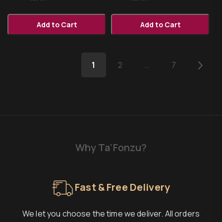
Add to Cart
Add to Cart
1
2
…
7
Why Ta’Fonzu?
Fast & Free Delivery
We let you choose the time we deliver. All orders