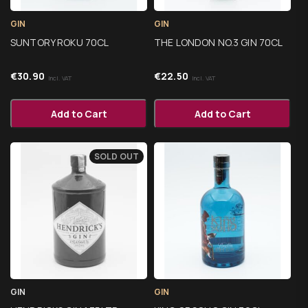
GIN
GIN
SUNTORY ROKU 70CL
THE LONDON NO.3 GIN 70CL
€
30.90
€
22.50
Incl. VAT
Incl. VAT
Add to Cart
Add to Cart
SOLD OUT
GIN
GIN