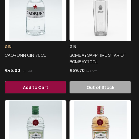
GIN
GIN
CAORUNN GIN 70CL
BOMBAY SAPPHIRE STAR OF
BOMBAY 70CL
€
45.00
€
59.70
Incl. VAT
Incl. VAT
Add to Cart
Out of Stock