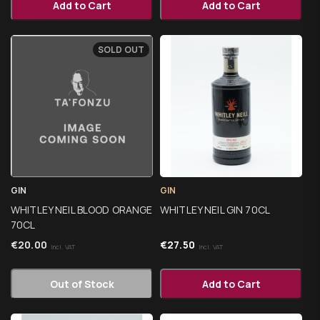
Add to Cart
Add to Cart
SOLD OUT
GIN
GIN
WHITLEY NEIL BLOOD ORANGE
WHITLEY NEIL GIN 70CL
70CL
€
20.00
€
27.50
Incl. VAT
Incl. VAT
Out of Stock
Add to Cart