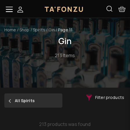
Home
/
Shop
/
Spirits
/
Gin
/
Page 11
Gin
213 Items
Filter products
All Spirits
213 products was found