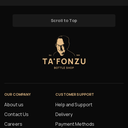
Scroll to Top
OUR COMPANY
CUSTOMER SUPPORT
About us
Help and Support
Contact Us
Delivery
Careers
Payment Methods