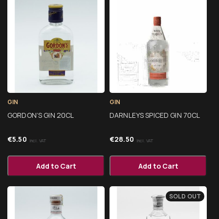
GIN
GIN
GORDON’S GIN 20CL
DARNLEYS SPICED GIN 70CL
€
5.50
€
28.50
Incl. VAT
Incl. VAT
Add to Cart
Add to Cart
SOLD OUT