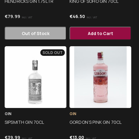
HENDRICKS GIN 1.75LTR
KING OF SOHO GIN 70CL
€
79.99
€
46.50
Incl. VAT
Incl. VAT
Out of Stock
Add to Cart
SOLD OUT
GIN
GIN
SIPSMITH GIN 70CL
GORDON’S PINK GIN 70CL
€
39.99
€
13.00
Incl. VAT
Incl. VAT