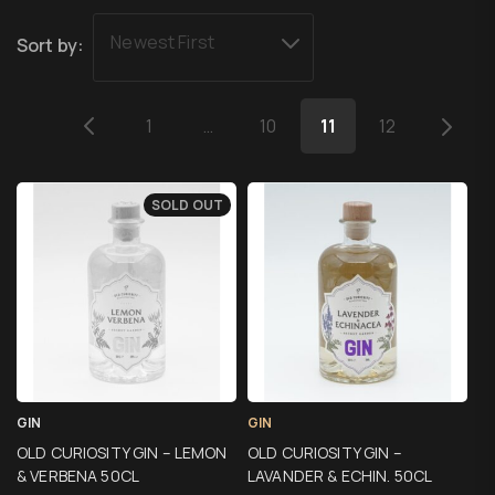
Newest First
Sort by:
1
…
10
11
12
SOLD OUT
GIN
GIN
OLD CURIOSITY GIN – LEMON
OLD CURIOSITY GIN –
& VERBENA 50CL
LAVANDER & ECHIN. 50CL