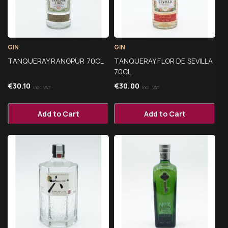
GIN
GIN
TANQUERAY RANGPUR 70CL
TANQUERAY FLOR DE SEVILLA
70CL
€
30.10
€
30.00
Incl. VAT
Incl. VAT
Add to Cart
Add to Cart