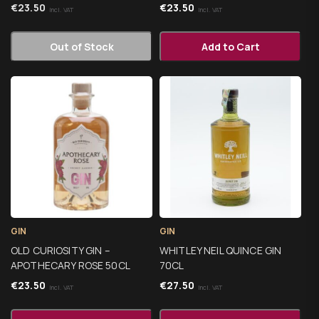
€
23.50
€
23.50
Incl. VAT
Incl. VAT
Out of Stock
Add to Cart
GIN
GIN
OLD CURIOSITY GIN –
WHITLEY NEIL QUINCE GIN
APOTHECARY ROSE 50CL
70CL
€
23.50
€
27.50
Incl. VAT
Incl. VAT