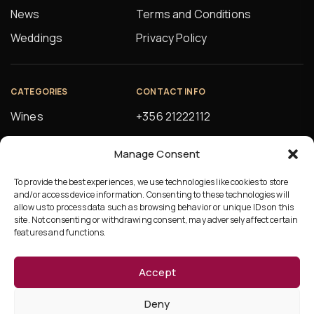
News
Terms and Conditions
Weddings
Privacy Policy
CATEGORIES
CONTACT INFO
Wines
+356 21222112
Spirits
orders@alfsons.com
Manage Consent
Beers
5, Farrugia Buildings
Manuel Magri Street
To provide the best experiences, we use technologies like cookies to store
Beverages
and/or access device information. Consenting to these technologies will
Hamrun, HMR10
allow us to process data such as browsing behavior or unique IDs on this
site. Not consenting or withdrawing consent, may adversely affect certain
features and functions.
Accept
©Copyright 2026 Ta’Fonzu
Deny