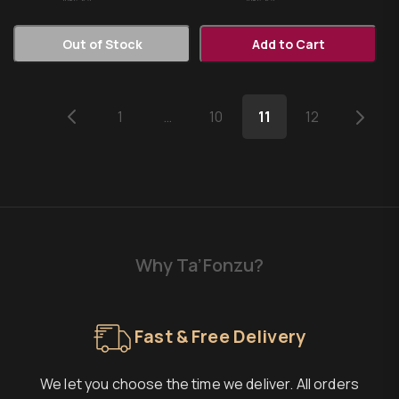
Out of Stock
Add to Cart
1
…
10
11
12
Why Ta’Fonzu?
Fast & Free Delivery
We let you choose the time we deliver. All orders