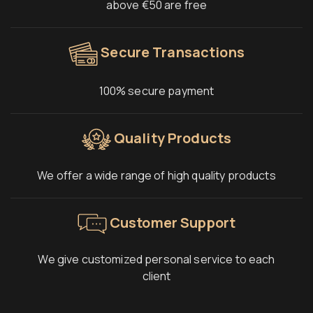
above €50 are free
Secure Transactions
100% secure payment
Quality Products
We offer a wide range of high quality products
Customer Support
We give customized personal service to each
client